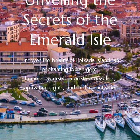
Secrets of the
Emerald Isle
Uncover the beauty of Lefkada Island, an
enchanting Ionian gem.
Immerse yourself in pristine beaches,
captivating sights, and thrilling activities.