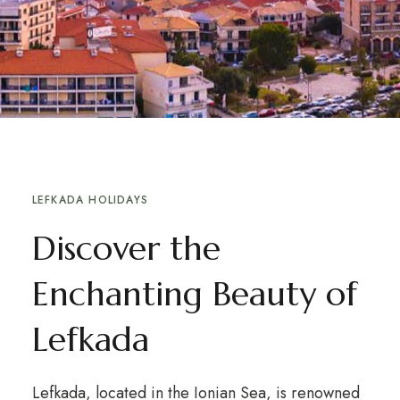
LEFKADA HOLIDAYS
Discover the
Enchanting Beauty of
Lefkada
Lefkada, located in the Ionian Sea, is renowned