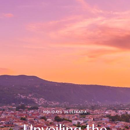
HOLIDAYS IN LEFKADA
Unveiling the