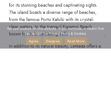
for its stunning beaches and captivating sights.
The island boasts a diverse range of beaches,
from the famous Porto Katsiki with its crystal-
clear waters, to the tranquil Egremni Beach
We use cookies on this website. If you continue, it means that
known for its breathtaking cliffs.
you accept the Privacy Policy & Cookies
Agree
Disagree
Read More
In addition to its natural beauty, Lefkada offers a
rich cultural experience with its charming
villages, historical museums, and ancient ruins,
making it a destination that delights both beach
enthusiasts and history lovers alike. The visitors
can immerse themselves in the local traditions
and savor the authentic tastes of traditional
products.
The island is also a paradise for watersports