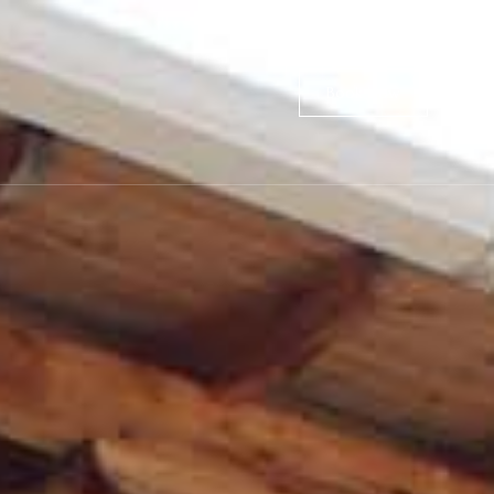
Book Now