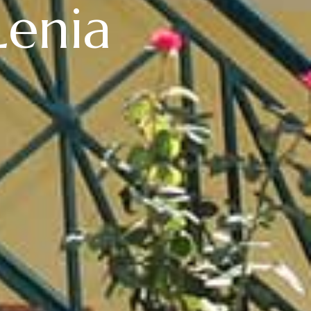
Lenia