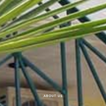
ABOUT US