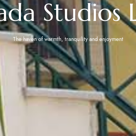
ada Studios 
The haven of warmth, tranquility and enjoyment