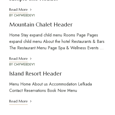
Read More
BY
CMYWEBDEV1
Mountain Chalet Header
Home Stay expand child menu Rooms Page Pages
expand child menu About the hotel Restaurants & Bars
The Restaurant Menu Page Spa & Wellness Events …
Read More
BY
CMYWEBDEV1
Island Resort Header
Menu Home About us Accommodation Lefkada
Contact Reservations Book Now Menu
Read More