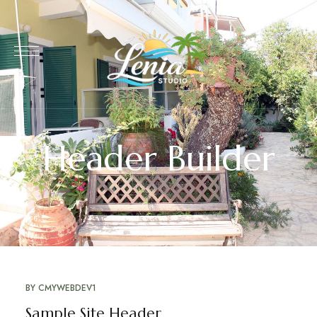
Header Builder
BY
CMYWEBDEV1
Sample Site Header