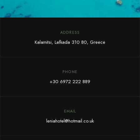
ADDRESS
Kalamitsi, Lefkada 310 80, Greece
PHONE
+30 6972 222 889
EMAIL
leniahotel@hotmail.co.uk