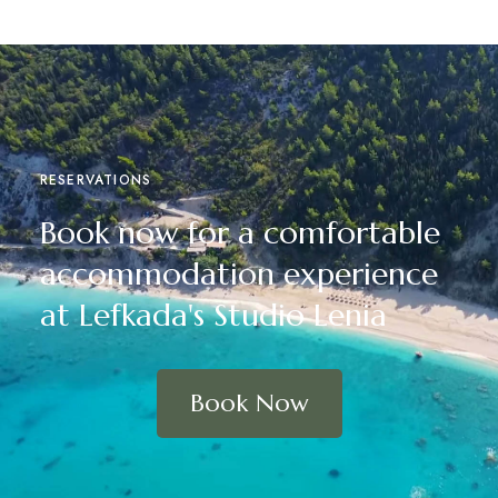
RESERVATIONS
Book now for a comfortable
accommodation experience
at Lefkada's Studio Lenia
Book Now