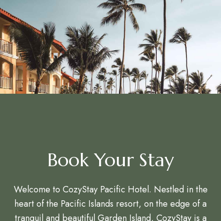
Book Your Stay
Welcome to CozyStay Pacific Hotel. Nestled in the
heart of the Pacific Islands resort, on the edge of a
tranquil and beautiful Garden Island, CozyStay is a