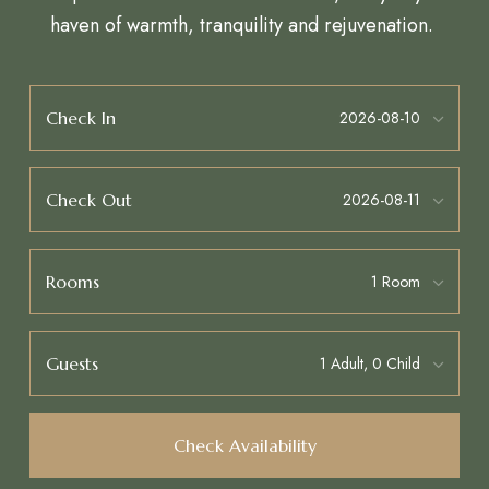
haven of warmth, tranquility and rejuvenation.
Check In
Check Out
Rooms
Guests
Check Availability